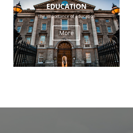
EDUCATION
The importance of education
More