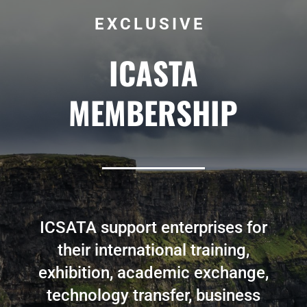
EXCLUSIVE
ICASTA
MEMBERSHIP
ICSATA support enterprises for
their international training,
exhibition, academic exchange,
technology transfer, business