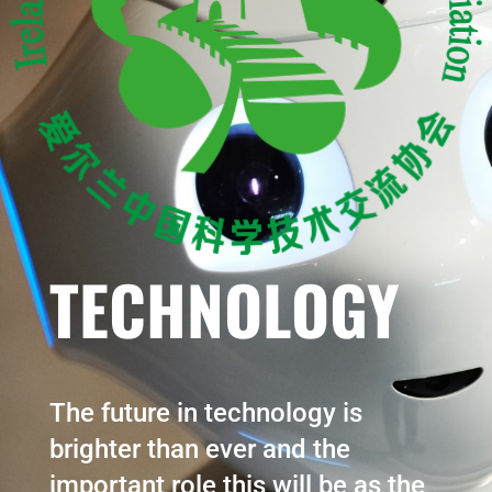
TECHNOLOGY
The future in technology is
brighter than ever and the
important role this will be as the