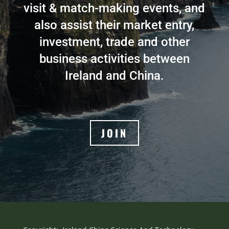
visit & match-making events, and
also assist their market entry,
investment, trade and other
business activities between
Ireland and China.
JOIN