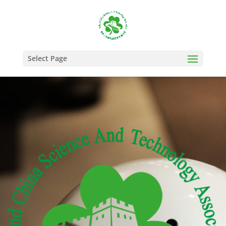
Select Page