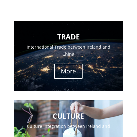
TRADE
International Trade between Ireland and
China
More
CULTURE
Culture integration between Ireland and
China