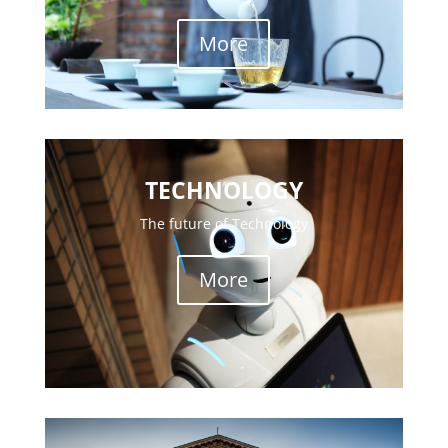
More
TECHNOLOGY
The future of Technology
More