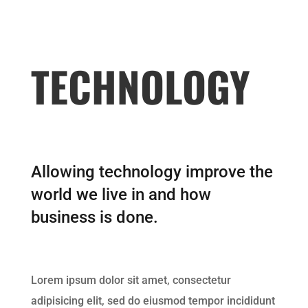
TECHNOLOGY
Allowing technology improve the
world we live in and how
business is done.
Lorem ipsum dolor sit amet, consectetur
adipisicing elit, sed do eiusmod tempor incididunt