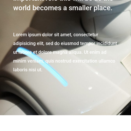
world becomes a smaller place.
Lorem ipsum dolor sit amet, consectetur
adipisicing elit, sed do eiusmod tempor incididunt
ut labore et dolore magna aliqua. Ut enim ad
minim veniam, quis nostrud exercitation ullamco
laboris nisi ut.