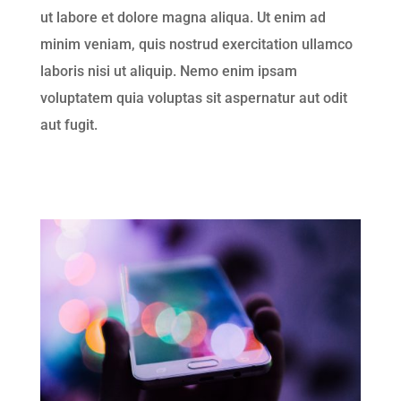
ut labore et dolore magna aliqua. Ut enim ad
minim veniam, quis nostrud exercitation ullamco
laboris nisi ut aliquip. Nemo enim ipsam
voluptatem quia voluptas sit aspernatur aut odit
aut fugit.