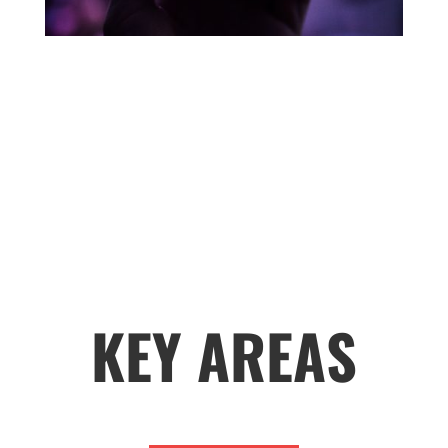
KEY AREAS