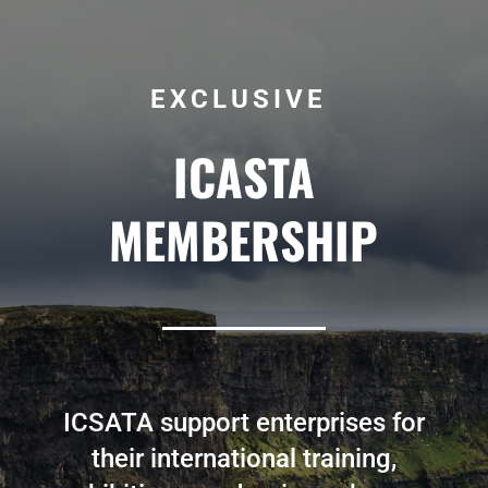
EXCLUSIVE
ICASTA
MEMBERSHIP
ICSATA support enterprises for
their international training,