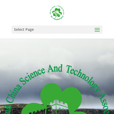
Select Page