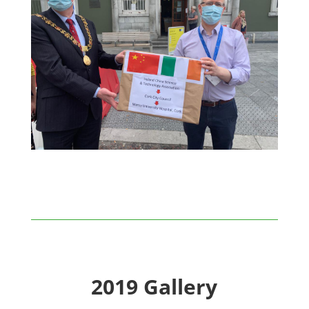
2019 Gallery