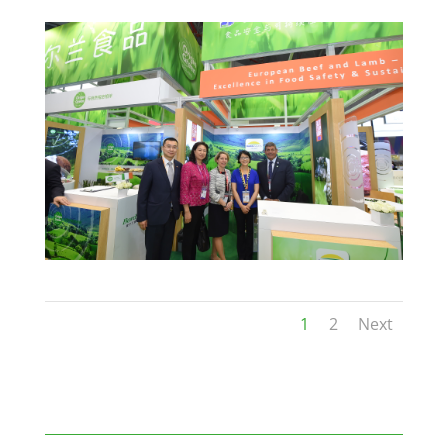
1
2
Next