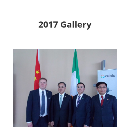
2017 Gallery