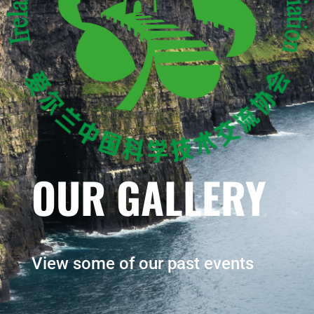
OUR GALLERY
View some of our past events