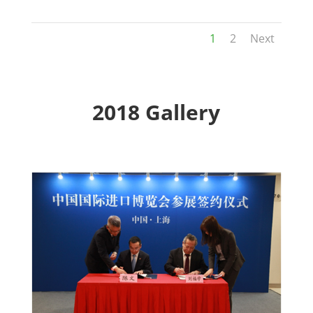
1
2
Next
2018 Gallery