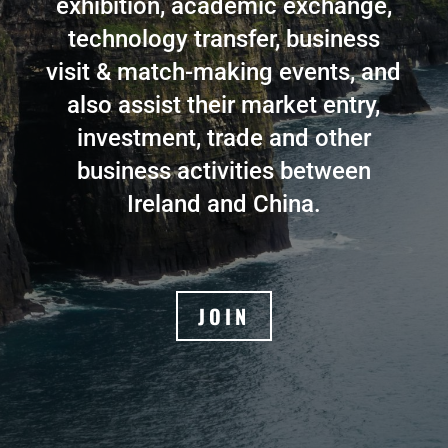
exhibition, academic exchange,
technology transfer, business
visit & match-making events, and
also assist their market entry,
investment, trade and other
business activities between
Ireland and China.
JOIN