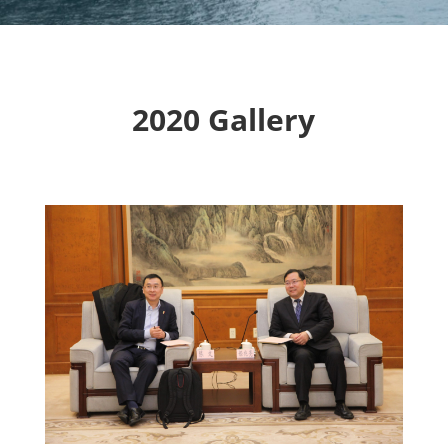
2020 Gallery